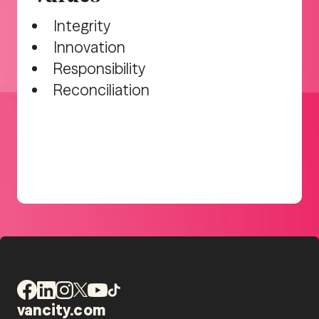
Integrity
Innovation
Responsibility
Reconciliation
vancity.com