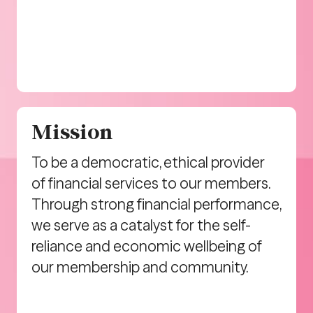
Mission
To be a democratic, ethical provider
of financial services to our members.
Through strong financial performance,
we serve as a catalyst for the self-
reliance and economic wellbeing of
our membership and community.