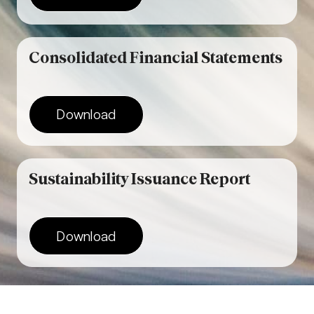
Consolidated Financial Statements
Download
Sustainability Issuance Report
Download