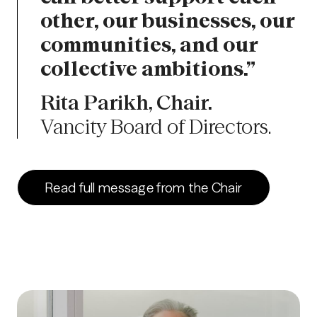
other, our businesses, our
communities, and our
collective ambitions.”
Rita Parikh, Chair.
Vancity Board of Directors.
Read full message from the Chair