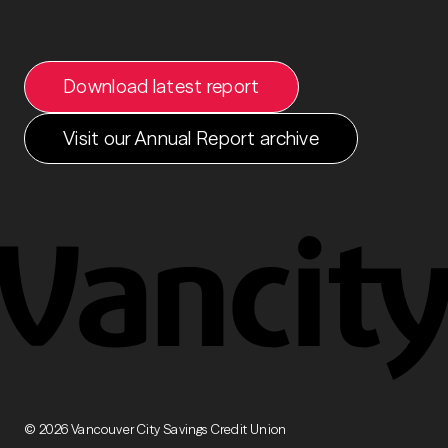
Download latest report
Visit our Annual Report archive
Download full report
© 2026 Vancouver City Savings Credit Union