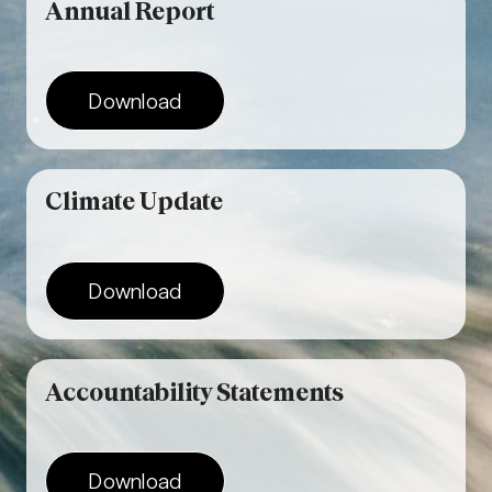
Annual
Report
Download
Climate
Update
Download
Accountability Statements
Download