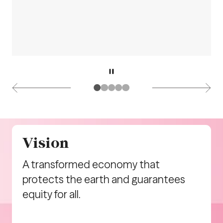
Vision
A transformed economy that
protects the earth and guarantees
equity for all.