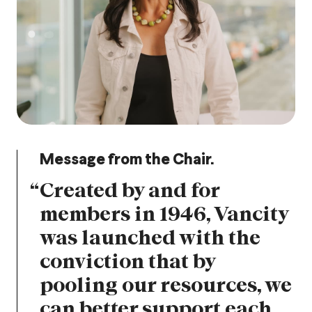
Message from the Chair.
“
Created by and for
members in 1946, Vancity
was launched with the
conviction that by
pooling our resources, we
can better support each