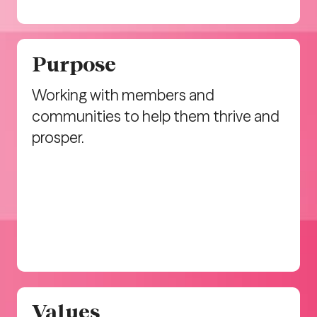
Purpose
Working with members and
communities to help them thrive and
prosper.
Values