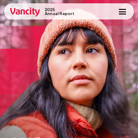
2025
Annual Report
Message from the Chair
Message from the CEO