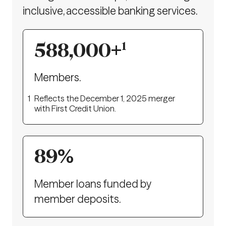
inclusive, accessible banking services.
588,000
+
1
Members.
1
Reflects the December 1, 2025 merger
with First Credit Union.
89
%
Member loans funded by
member deposits.