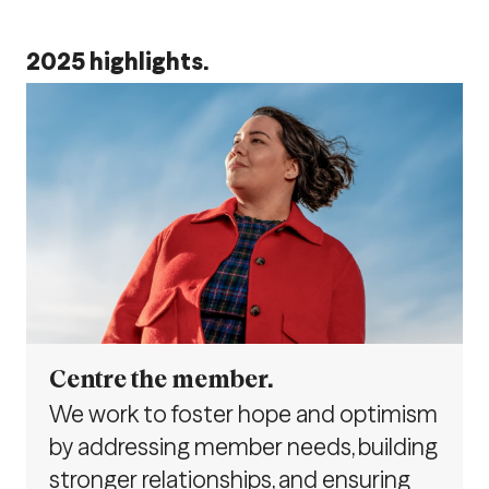
2025 highlights.
Centre the member.
We work to foster hope and optimism
by addressing member needs, building
stronger relationships, and ensuring