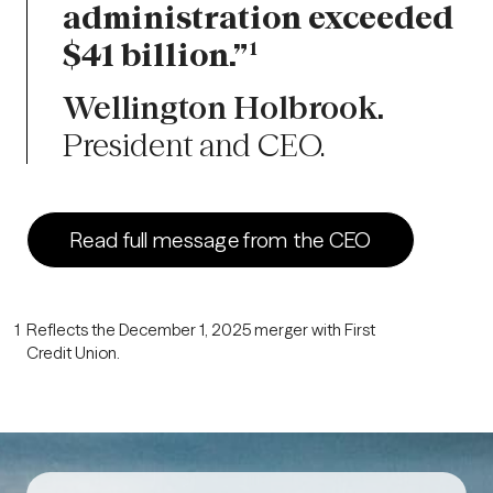
administration exceeded
$41 billion.”
1
Wellington Holbrook.
President and CEO.
Read full message from the CEO
1
Reflects the December 1, 2025 merger with First
Credit Union.