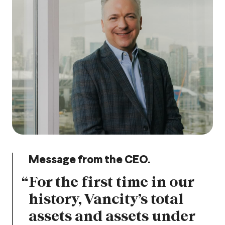
Message from the CEO.
“
For the first time in our
history, Vancity’s total
assets and assets under