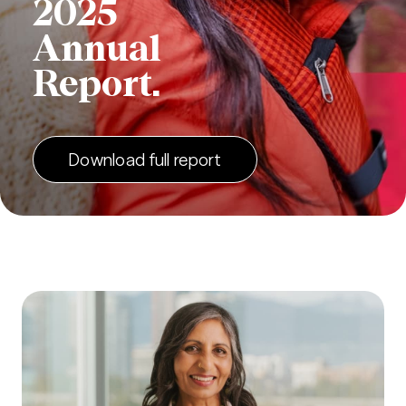
2025
Annual
Report.
Download full report